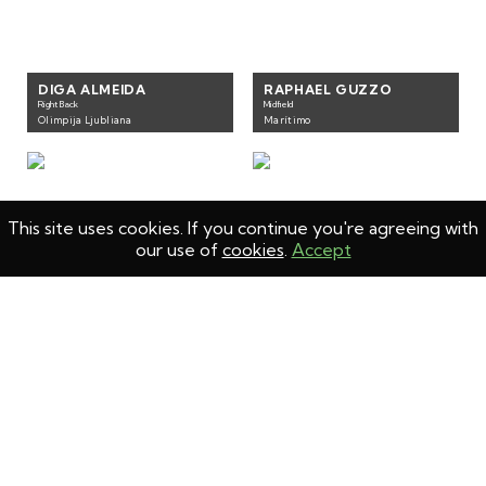
DIGA ALMEIDA
RAPHAEL GUZZO
Right Back
Midfield
Olimpija Ljubliana
Marítimo
This site uses cookies. If you continue you're agreeing with
our use of
cookies
.
Accept
KIKO PEREIRA
ALDAIR
Left back
Right Back
GD Chaves
Levski Sofia