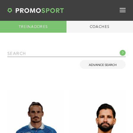
TREINADORES
COACHES
ADVANCE SEARCH