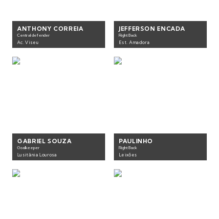
ANTHONY CORREIA
JEFFERSON ENCADA
Central defender
Right Back
Ac. Viseu
Est. Amadora
GABRIEL SOUZA
PAULINHO
Goalkeeper
Right Back
Lusitânia Lourosa
Leixões