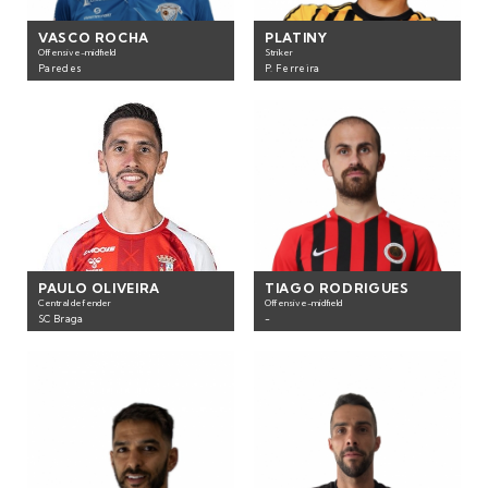
VASCO ROCHA
PLATINY
Offensive-midfield
Striker
Paredes
P. Ferreira
PAULO OLIVEIRA
TIAGO RODRIGUES
Central defender
Offensive-midfield
SC Braga
-