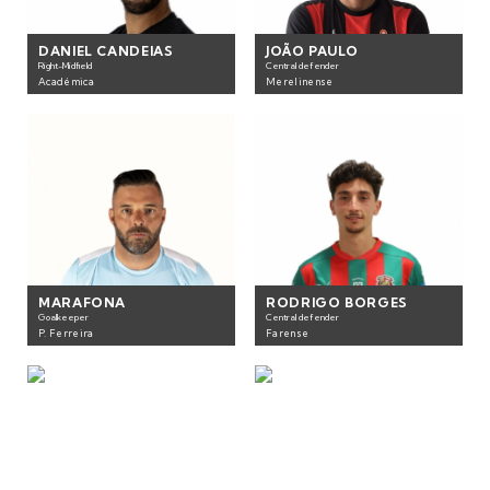
DANIEL CANDEIAS
JOÃO PAULO
Right-Midfield
Central defender
Académica
Merelinense
MARAFONA
RODRIGO BORGES
Goalkeeper
Central defender
P. Ferreira
Farense