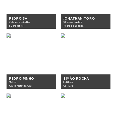
PEDRO SÁ
JONATHAN TORO
Defensive Midfielder
Offensive-midfield
FC Penafiel
Petro de Luanda
PEDRO PINHO
SIMÃO ROCHA
Midfield
Left back
Universitatea Cluj
CFR Cluj