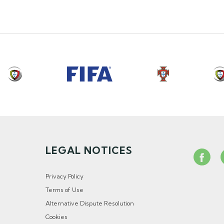
LEGAL NOTICES
Privacy Policy
Terms of Use
Alternative Dispute Resolution
Cookies