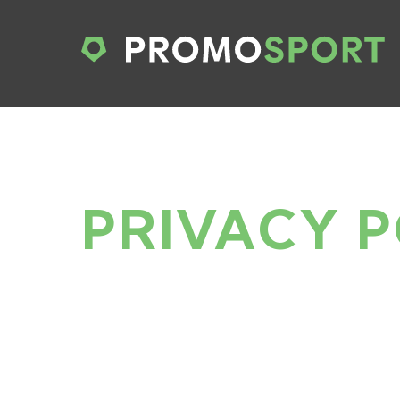
PRIVACY P