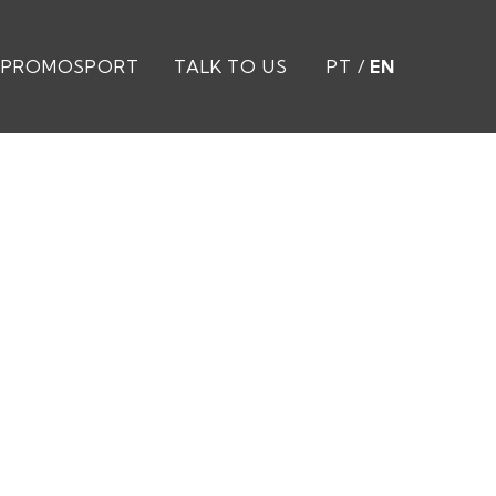
PROMOSPORT
TALK TO US
PT
/
EN