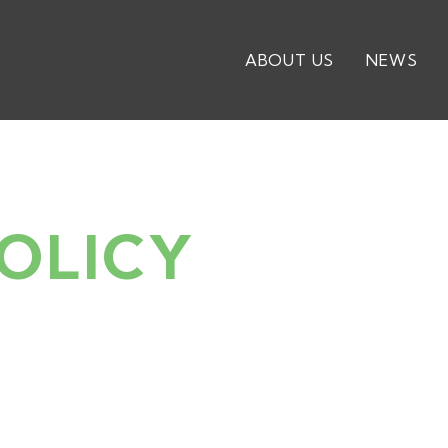
ABOUT US
NEWS
OLICY